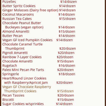
Pizzelles $14/dozen
Butter Spritz Cookies $14/dozen
Ginger Molasses (Dairy free option) $14/dozen
Coconut Macaroons $14/dozen
Russian Tea Cakes $15
/dozen
Chocolate Peanut Butter
Buckeyes (vegan option) $14/dozen
Almond Amaretti $15/dozen
Butter Pecan $14/dozen
Vegan GF Iced Pumpkin Cookies $14/dozen
Chocolate Caramel Turtle
Thumbprint $20/dozen
Pignoli Amaretti $20/dozen
Rainbow 7-Layer Cookies $20/dozen
Chocolate Amaretti $15/dozen
Rugelach $16/dozen
Paleo Mini Pecan Pie Tarts $20/dozen
Springerle $18/dozen
Heart/Round Linzer Cookies
with Raspberry/Apricot Jam $20/dozen
Vegan GF Chocolate Raspberry
Thumbprint Cookies $15/dozen
Pecan Tassies $20/dozen
Biscotti $15/dozen
Sugar Cookies w/sprinkles $14/dozen