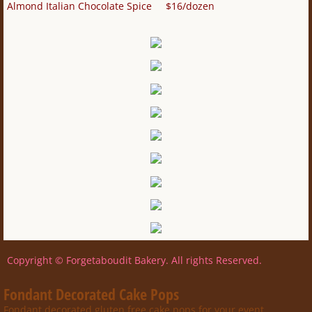
Almond Italian Chocolate Spice $16/dozen
Copyright © Forgetaboudit Bakery. All rights Reserved.
Fondant Decorated Cake Pops
Fondant decorated gluten free cake pops for your event.