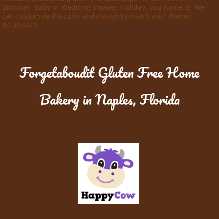
Birthday, Baby or Wedding Shower, Holiday--you name it! We
can customize the color and design to match your theme.
$4.00 each
Forgetaboudit Gluten Free Home
Bakery in Naples, Florida