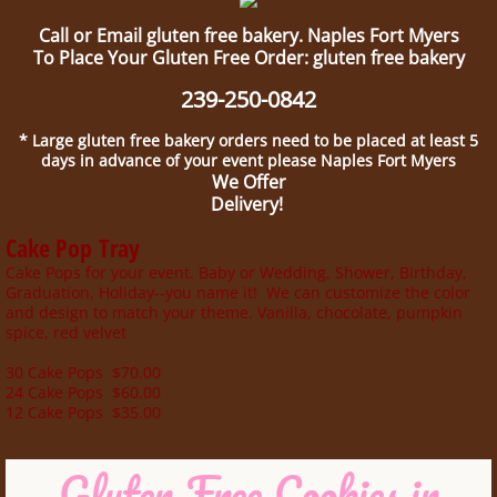
Call or Email gluten free bakery. Naples Fort Myers
To Place Your Gluten Free Order: gluten free bakery
239-250-0842
* Large gluten free bakery orders need to be placed at least 5
days in advance of your event please Naples Fort Myers
We Offer
Delivery!
Cake Pop Tray
Cake Pops for your event. Baby or Wedding, Shower, Birthday,
Graduation, Holiday--you name it! We can customize the color
and design to match your theme. Vanilla, chocolate, pumpkin
spice, red velvet
30 Cake Pops $70.00
24 Cake Pops $60.00
12 Cake Pops $35.00
Gluten Free Cookies in