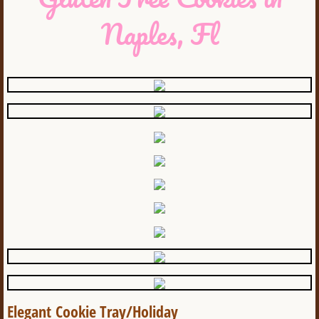
Naples, Fl
Elegant Cookie Tray/Holiday