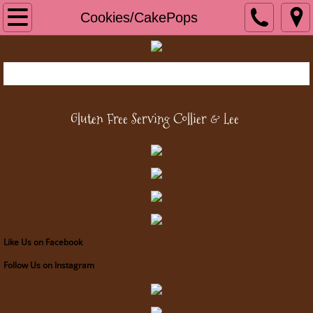
Home
Cookies/CakePops
Cookies/CakePops
Bread/Baked Goods
Gluten Free Serving Collier &
Lee
Cakes/Cupcakes
Pies and Tarts
About Us
Contact Us
Like Us on Facebook
Follow Us on Instagram