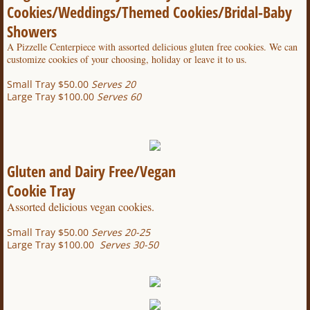
Cookies/Weddings/Themed Cookies/Bridal-Baby
Showers
A Pizzelle Centerpiece with assorted delicious gluten free cookies.
We can
customize cookies of your choosing, holiday or leave it to us.
Small Tray $50.00
Serves 20
Large Tray $100.00
Serves 60
Gluten and Dairy Free/Vegan
Cookie Tray
Assorted delicious vegan cookies.
Small Tray $50.00
Serves 20-25
Large Tray $100.00
Serves 30-50