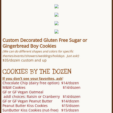
Custom Decorated Gluten Free Sugar or
Gingerbread Boy Cookies
(We can do different shapes and colors for specific
themes/events//showers/weddings/holidays. Just ask!)
$35/dozen custom and up
COOKIES BY THE DOZEN
If you don't see your favorites, ask
!
Chocolate Chip (dairy free option) $14/dozen
M&M Cookies $14/dozen
GF or GF Vegan Oatmeal
addl choices: Raisin or Cranberry $14/dozen
GF or GF Vegan Peanut Butter $14/dozen
Peanut Butter Kiss Cookies $15/dozen
SunButter Kiss Cookies (nut-free) $15/dozen