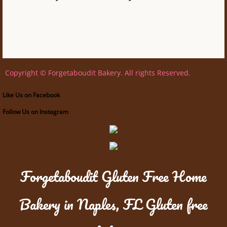
Copyright © Forgetaboudit Bakery. All rights Reserved.
Like Us on Facebook
Follow Us on Instagram
Forgetaboudit Gluten Free Home
Bakery in Naples, FL Gluten free