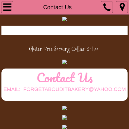
Home
Contact Us
Cookies/CakePops
Bread/Baked Goods
Gluten Free Serving Collier &
Lee
Cakes/Cupcakes
Pies and Tarts
Contact Us
About Us
EMAIL: FORGETABOUDITBAKERY@YAHOO.COM
Contact Us