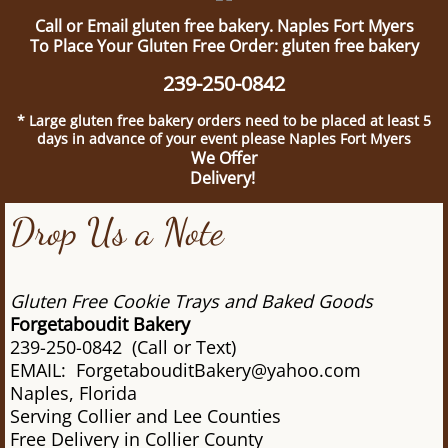
Call or Email gluten free bakery. Naples Fort Myers
To Place Your Gluten Free Order: gluten free bakery
239-250-0842
* Large gluten free bakery orders need to be placed at least 5
days in advance of your event please Naples Fort Myers
We Offer
Delivery!
Drop Us a Note
Gluten Free Cookie Trays and Baked Goods
Forgetaboudit Bakery
239-250-0842 (Call or Text)
EMAIL: ForgetabouditBakery@yahoo.com
Naples, Florida
Serving Collier and Lee Counties
Free Delivery in Collier County